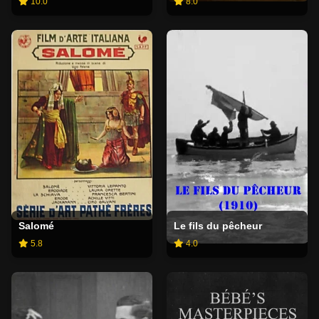
10.0
8.0
Salomé
Le fils du pêcheur
5.8
4.0