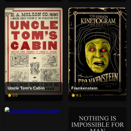
Uncle Tom's Cabin
Frankenstein
0.0
6.1