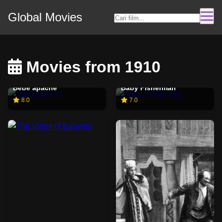
Global Movies
Movies from 1910
Bébé apache
Baby Fisherman
8.0
7.0