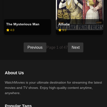
The Mysterious Man
Athalie
4.0
9.0
Previous
Page 1 of 47
Next
About Us
WatchMovies is your ultimate destination for streaming the latest
movies and TV shows. Enjoy high-quality content anytime,
anywhere.
Popular Tags