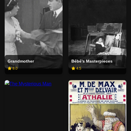
Grandmother
Bébé's Masterpieces
8.0
4.5