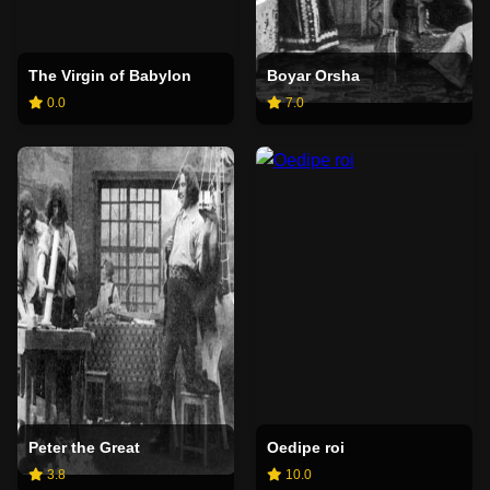
The Virgin of Babylon
Boyar Orsha
0.0
7.0
Peter the Great
Oedipe roi
3.8
10.0