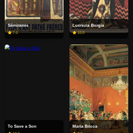
Sémiramis
Lucrezia Borgia
7.0
10.0
To Save a Son
Maria Bricca