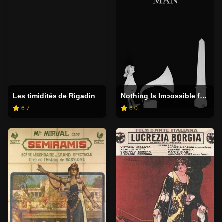
Les timidités de Rigadin
Nothing Is Impossible for Man
6.7
6.0